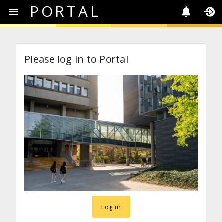
PORTAL
Please log in to Portal
Log in