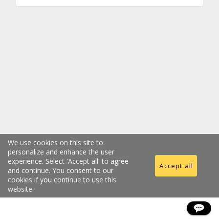
We use cookies on this site to
personalize and enhance the user
experience. Select 'Accept all' to agree
Accept all
and continue. You consent to our
cookies if you continue to use this
website.