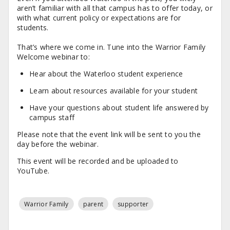
aren’t familiar with all that campus has to offer today, or
with what current policy or expectations are for
students.
That’s where we come in. Tune into the Warrior Family
Welcome webinar to:
Hear about the Waterloo student experience
Learn about resources available for your student
Have your questions about student life answered by
campus staff
Please note that the event link will be sent to you the
day before the webinar.
This event will be recorded and be uploaded to
YouTube.
Warrior Family
parent
supporter