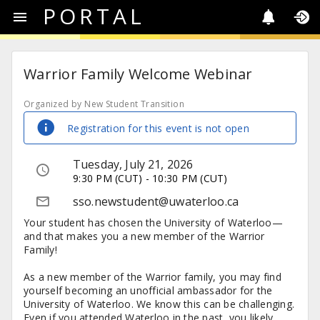
PORTAL
Warrior Family Welcome Webinar
Organized by New Student Transition
Registration for this event is not open
Tuesday, July 21, 2026
9:30 PM (CUT) - 10:30 PM (CUT)
sso.newstudent@uwaterloo.ca
Your student has chosen the University of Waterloo—
and that makes you a new member of the Warrior
Family!
As a new member of the Warrior family, you may find
yourself becoming an unofficial ambassador for the
University of Waterloo. We know this can be challenging.
Even if you attended Waterloo in the past, you likely